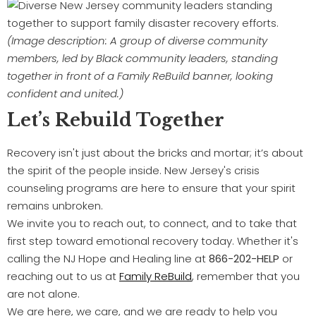
(Image description: A group of diverse community
members, led by Black community leaders, standing
together in front of a Family ReBuild banner, looking
confident and united.)
Let’s Rebuild Together
Recovery isn't just about the bricks and mortar; it’s about
the spirit of the people inside. New Jersey's crisis
counseling programs are here to ensure that your spirit
remains unbroken.
We invite you to reach out, to connect, and to take that
first step toward emotional recovery today. Whether it's
calling the NJ Hope and Healing line at
866-202-HELP
or
reaching out to us at
Family ReBuild
, remember that you
are not alone.
We are here, we care, and we are ready to help you