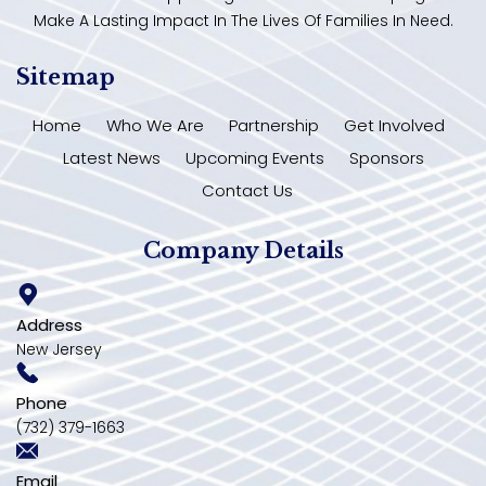
Make A Lasting Impact In The Lives Of Families In Need.
Sitemap
Home
Who We Are
Partnership
Get Involved
Latest News
Upcoming Events
Sponsors
Contact Us
Company Details
Address
New Jersey
Phone
(732) 379-1663
Email