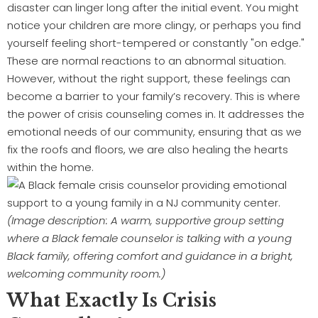
disaster can linger long after the initial event. You might
notice your children are more clingy, or perhaps you find
yourself feeling short-tempered or constantly "on edge."
These are normal reactions to an abnormal situation.
However, without the right support, these feelings can
become a barrier to your family’s recovery. This is where
the power of crisis counseling comes in. It addresses the
emotional needs of our community, ensuring that as we
fix the roofs and floors, we are also healing the hearts
within the home.
(Image description: A warm, supportive group setting
where a Black female counselor is talking with a young
Black family, offering comfort and guidance in a bright,
welcoming community room.)
What Exactly Is Crisis