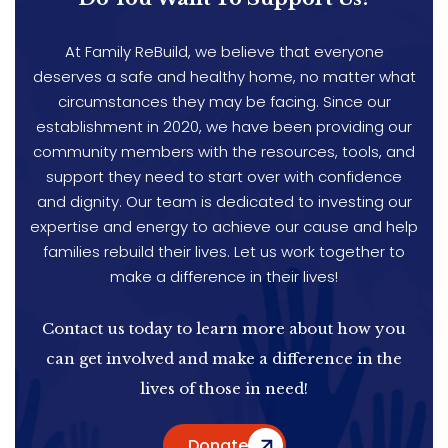
At Family ReBuild, we believe that everyone
deserves a safe and healthy home, no matter what
circumstances they may be facing. Since our
establishment in 2020, we have been providing our
community members with the resources, tools, and
support they need to start over with confidence
and dignity. Our team is dedicated to investing our
expertise and energy to achieve our cause and help
families rebuild their lives. Let us work together to
make a difference in their lives!
Contact us today to learn more about how you
can get involved and make a difference in the
lives of those in need!
Donate