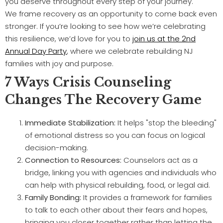
you deserve throughout every step of your journey.
We frame recovery as an opportunity to come back even
stronger. If you’re looking to see how we’re celebrating
this resilience, we’d love for you to
join us at the 2nd
Annual Day Party
, where we celebrate rebuilding NJ
families with joy and purpose.
7 Ways Crisis Counseling
Changes The Recovery Game
Immediate Stabilization:
It helps "stop the bleeding"
of emotional distress so you can focus on logical
decision-making.
Connection to Resources:
Counselors act as a
bridge, linking you with agencies and individuals who
can help with physical rebuilding, food, or legal aid.
Family Bonding:
It provides a framework for families
to talk to each other about their fears and hopes,
bringing you closer together rather than letting the