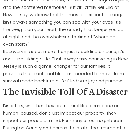
and the scattered memories. But at Family ReBuild of
New Jersey, we know that the most significant damage
isn't always something you can see with your eyes. It’s
the weight on your heart, the anxiety that keeps you up
at night, and the overwhelming feeling of "where do I
even start?"
Recovery is about more than just rebuilding a house; it’s
about rebuilding a life. That is why crisis counseling in New
Jersey is such a game-changer for our families. It
provides the emotional blueprint needed to move from
survival mode back into a life filled with joy and purpose.
The Invisible Toll Of A Disaster
Disasters, whether they are natural like a hurricane or
human-caused, don't just impact our property. They
impact our peace of mind. For many of our neighbors in
Burlington County and across the state, the trauma of a