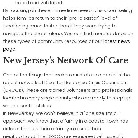
heard and validated.
By focusing on these immediate needs, crisis counseling
helps families return to their "pre-disaster" level of
functioning much faster than if they were trying to
navigate the chaos alone. You can find more updates on
these types of community resources at our
latest news
page
.
New Jersey’s Network Of Care
One of the things that makes our state so special is the
robust network of Disaster Response Crisis Counselors
(DRCCs). These are trained volunteers and professionals
located in every single county who are ready to step up
when disaster strikes.
In New Jersey, we don't believe in a "one size fits all"
approach. We know that a family in a coastal town has
different needs than a family in a suburban
neighborhood. The DRCCs are equipped with specific