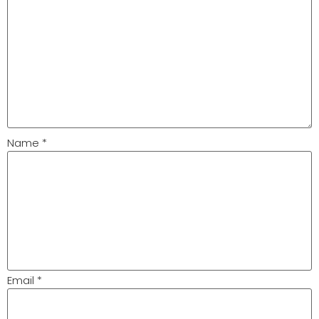
Name
*
Email
*