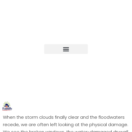
Upcoming Events
When the storm clouds finally clear and the floodwaters
recede, we are often left looking at the physical damage.
We see the broken windows, the water-damaged drywall,