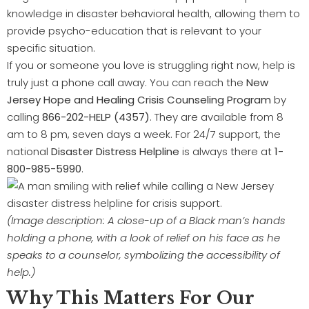
knowledge in disaster behavioral health, allowing them to
provide psycho-education that is relevant to your
specific situation.
If you or someone you love is struggling right now, help is
truly just a phone call away. You can reach the
New
Jersey Hope and Healing Crisis Counseling Program
by
calling
866-202-HELP (4357)
. They are available from 8
am to 8 pm, seven days a week. For 24/7 support, the
national
Disaster Distress Helpline
is always there at
1-
800-985-5990
.
(Image description: A close-up of a Black man’s hands
holding a phone, with a look of relief on his face as he
speaks to a counselor, symbolizing the accessibility of
help.)
Why This Matters For Our