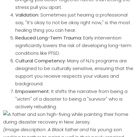
stress pull you apart.
Validation:
Sometimes just hearing a professional
say, "It’s okay to not be okay right now," is the most
healing thing you can hear.
Reduced Long-Term Trauma:
Early intervention
significantly lowers the risk of developing long-term
conditions like PTSD.
Cultural Competency:
Many of NJ’s programs are
designed to be culturally sensitive, ensuring that the
support you receive respects your values and
background.
Empowerment:
It shifts the narrative from being a
"victim" of a disaster to being a "survivor" who is
actively rebuilding.
(Image description: A Black father and his young son