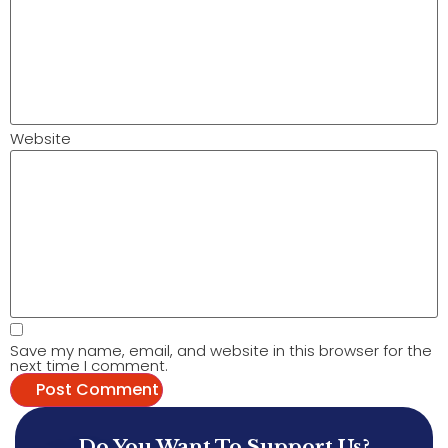
Website
Save my name, email, and website in this browser for the
next time I comment.
Do You Want To Support Us?