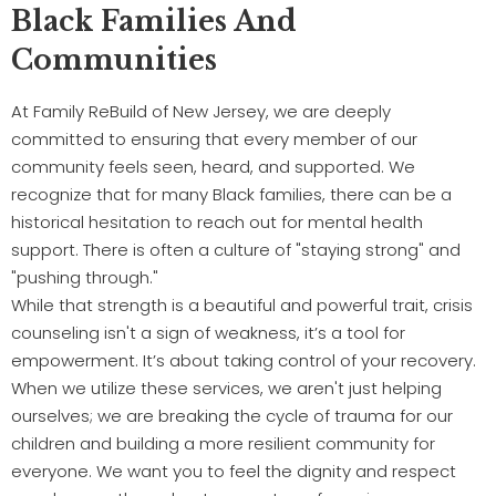
Black Families And
Communities
At Family ReBuild of New Jersey, we are deeply
committed to ensuring that every member of our
community feels seen, heard, and supported. We
recognize that for many Black families, there can be a
historical hesitation to reach out for mental health
support. There is often a culture of "staying strong" and
"pushing through."
While that strength is a beautiful and powerful trait, crisis
counseling isn't a sign of weakness, it’s a tool for
empowerment. It’s about taking control of your recovery.
When we utilize these services, we aren't just helping
ourselves; we are breaking the cycle of trauma for our
children and building a more resilient community for
everyone. We want you to feel the dignity and respect