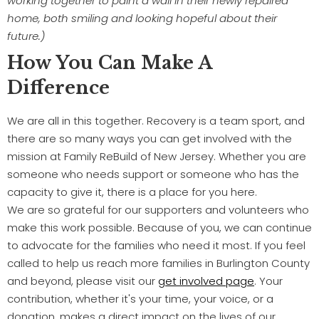
working together to paint a wall in their newly repaired
home, both smiling and looking hopeful about their
future.)
How You Can Make A
Difference
We are all in this together. Recovery is a team sport, and
there are so many ways you can get involved with the
mission at Family ReBuild of New Jersey. Whether you are
someone who needs support or someone who has the
capacity to give it, there is a place for you here.
We are so grateful for our supporters and volunteers who
make this work possible. Because of you, we can continue
to advocate for the families who need it most. If you feel
called to help us reach more families in Burlington County
and beyond, please visit our
get involved page
. Your
contribution, whether it's your time, your voice, or a
donation, makes a direct impact on the lives of our