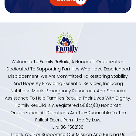
Welcome To
Family ReBuild
, A Nonprofit Organization
Dedicated To Supporting Families Who Have Experienced
Displacement. We Are Committed To Restoring Stability
And Hope By Providing Essential Services, Including
Nutritious Meals, Emergency Resources, And Financial
Assistance To Help Families Rebuild Their Lives With Dignity.
Family ReBuild Is A Registered 501(c)(3) Nonprofit
Organization. All Donations Are Tax-Deductible To The
Fullest Extent Permitted By Law.
EIN: 86-1562136
Thank You For Supporting Our Mission And Helping Us