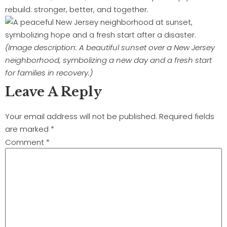
rebuild: stronger, better, and together.
(Image description: A beautiful sunset over a New Jersey
neighborhood, symbolizing a new day and a fresh start
for families in recovery.)
Leave A Reply
Your email address will not be published.
Required fields
are marked
*
Comment
*