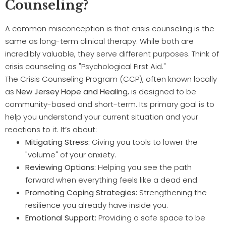
Counseling?
A common misconception is that crisis counseling is the
same as long-term clinical therapy. While both are
incredibly valuable, they serve different purposes. Think of
crisis counseling as "Psychological First Aid."
The Crisis Counseling Program (CCP), often known locally
as
New Jersey Hope and Healing
, is designed to be
community-based and short-term. Its primary goal is to
help you understand your current situation and your
reactions to it. It’s about:
Mitigating Stress:
Giving you tools to lower the
"volume" of your anxiety.
Reviewing Options:
Helping you see the path
forward when everything feels like a dead end.
Promoting Coping Strategies:
Strengthening the
resilience you already have inside you.
Emotional Support:
Providing a safe space to be