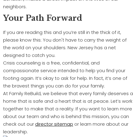
neighbors.
Your Path Forward
If you are reading this and you’re still in the thick of it,
please know this: You don't have to carry the weight of
the world on your shoulders. New Jersey has a net
designed to catch you.
Crisis counseling is a free, confidential, and
compassionate service intended to help you find your
footing again. It’s okay to ask for help. In fact, it’s one of
the bravest things you can do for your family.
At Family ReBuild, we believe that every family deserves a
home that is safe and a heart that is at peace. Let’s work
together to make that a reality. If you want to learn more
about our team and who is behind this mission, you can
check out our
director sitemap
or learn more about our
leadership.