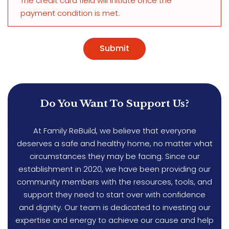
The credit card field will initiate once the
payment condition is met.
Do You Want To Support Us?
At Family ReBuild, we believe that everyone
deserves a safe and healthy home, no matter what
circumstances they may be facing. Since our
establishment in 2020, we have been providing our
community members with the resources, tools, and
support they need to start over with confidence
and dignity. Our team is dedicated to investing our
expertise and energy to achieve our cause and help