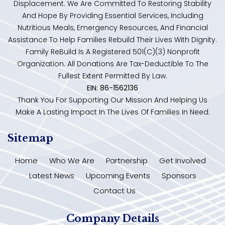
Displacement. We Are Committed To Restoring Stability
And Hope By Providing Essential Services, Including
Nutritious Meals, Emergency Resources, And Financial
Assistance To Help Families Rebuild Their Lives With Dignity.
Family ReBuild Is A Registered 501(c)(3) Nonprofit
Organization. All Donations Are Tax-Deductible To The
Fullest Extent Permitted By Law.
EIN: 86-1562136
Thank You For Supporting Our Mission And Helping Us
Make A Lasting Impact In The Lives Of Families In Need.
Sitemap
Home
Who We Are
Partnership
Get Involved
Latest News
Upcoming Events
Sponsors
Contact Us
Company Details