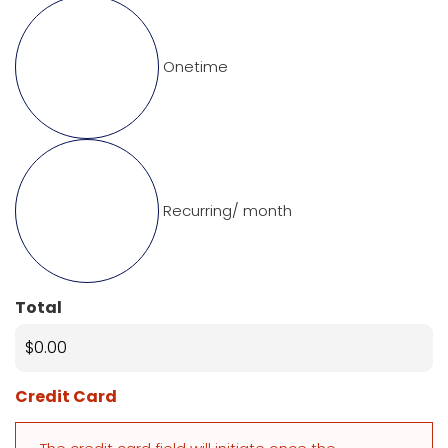
Onetime
Recurring/ month
Total
Credit Card