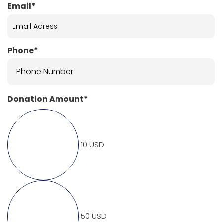
Email*
Phone*
Donation Amount*
10 USD
50 USD