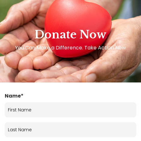
Donate Now
You Can Make a Difference. Take Action Now
Name*