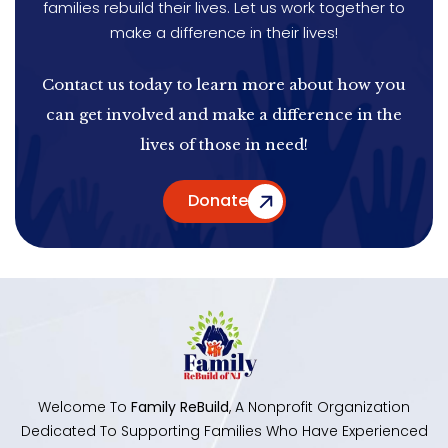
families rebuild their lives. Let us work together to
make a difference in their lives!
Contact us today to learn more about how you
can get involved and make a difference in the
lives of those in need!
Donate
Welcome To
Family ReBuild
, A Nonprofit Organization
Dedicated To Supporting Families Who Have Experienced