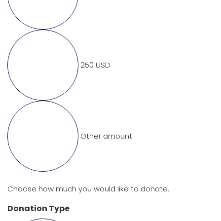
250 USD
Other amount
Choose how much you would like to donate.
Donation Type