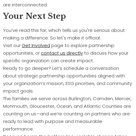
are interconnected.
Your Next Step
You've read this far, which tells us you're serious about
making a difference. So let's make it official.
Visit our
Get Involved
page to explore partnership
opportunities, or
contact us directly
to discuss how your
specific organization can create impact.
Ready to go deeper? Let’s schedule a conversation
about strategic partnership opportunities aligned with
your organization’s mission, ESG priorities, and community
impact goals.
The families we serve across Burlington, Camden, Mercer,
Monmouth, Gloucester, Ocean, and Atlantic Counties are
counting on us—and we’re counting on partners who are
ready to lead with purpose and measurable
performance.