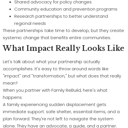
Shared advocacy for policy changes
Community education and prevention programs
Research partnerships to better understand
regional needs
These partnerships take time to develop, but they create
systemic change that benefits entire communities.
What Impact Really Looks Like
Let's talk about what your partnership actually
accomplishes. It's easy to throw around words like
"impact" and "transformation," but what does that really
mean?
When you partner with Family ReBuild, here's what
happens:
A family experiencing sudden displacement gets
immediate support: safe shelter, essential items, and a
plan forward. They're not left to navigate the system
alone. They have an advocate, a guide, and a partner.