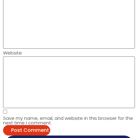
Website
Save my name, email, and website in this browser for the
next time I comment.