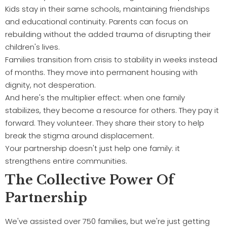
Kids stay in their same schools, maintaining friendships
and educational continuity. Parents can focus on
rebuilding without the added trauma of disrupting their
children's lives.
Families transition from crisis to stability in weeks instead
of months. They move into permanent housing with
dignity, not desperation.
And here's the multiplier effect: when one family
stabilizes, they become a resource for others. They pay it
forward. They volunteer. They share their story to help
break the stigma around displacement.
Your partnership doesn't just help one family: it
strengthens entire communities.
The Collective Power Of
Partnership
We've assisted over 750 families, but we're just getting