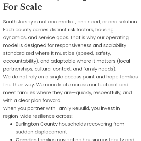
For Scale
South Jersey is not one market, one need, or one solution.
Each county carries distinct risk factors, housing
dynamics, and service gaps. That is why our operating
model is designed for responsiveness and scalability—
standardized where it must be (speed, safety,
accountability), and adaptable where it matters (local
partnerships, cultural context, and family needs).
We do not rely on a single access point and hope families
find their way. We coordinate across our footprint and
meet families where they are—quickly, respectfully, and
with a clear plan forward.
When you partner with Family ReBuild, you invest in
region-wide resilience across:
Burlington County
households recovering from
sudden displacement
Camden
families navigating housing instability and