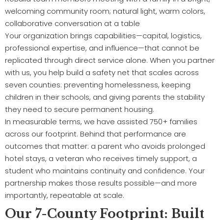
Your organization brings capabilities—capital, logistics,
professional expertise, and influence—that cannot be
replicated through direct service alone. When you partner
with us, you help build a safety net that scales across
seven counties: preventing homelessness, keeping
children in their schools, and giving parents the stability
they need to secure permanent housing.
In measurable terms, we have assisted 750+ families
across our footprint. Behind that performance are
outcomes that matter: a parent who avoids prolonged
hotel stays, a veteran who receives timely support, a
student who maintains continuity and confidence. Your
partnership makes those results possible—and more
importantly, repeatable at scale.
Our 7-County Footprint: Built