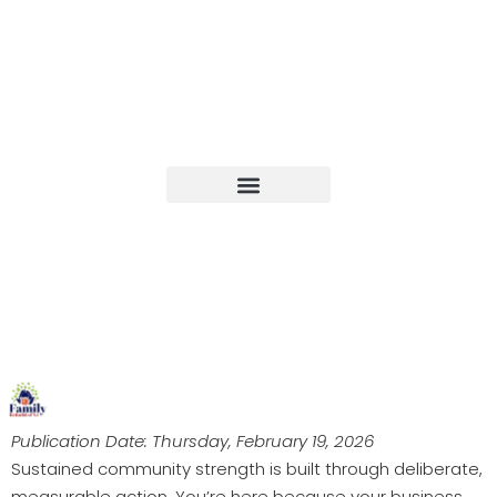
Upcoming Events
Publication Date: Thursday, February 19, 2026
Sustained community strength is built through deliberate,
measurable action. You’re here because your business,