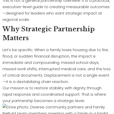
This is not a general partnership overview. It is a practical,
executive-level guide to creating measurable outcomes
—designed for leaders who want strategic impact at
regional scale.
Why Strategic Partnership
Matters
Let’s be specific. When a family loses housing due to fire,
flood, or sudden financial disruption, the impact is
immediate and compounding: missed school days,
missed work shifts, interrupted medical care, and the loss
of critical documents. Displacement is not a single event
—it is a destabilizing chain reaction.
Our mission is to restore stability with dignity through
rapid response and coordinated support. That is where
your partnership becomes a strategic lever.