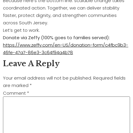
Because here’s the bottom line: scalable change takes
coordinated action. Together, we can deliver stability
faster, protect dignity, and strengthen communities
across South Jersey.
Let’s get to work.
Donate via Zeffy (100% goes to families served):
https://www.zeffy.com/en-US/donation-form/c4fbc9b3-
46fe-47a7-86e3-3c64f94a4b78
Leave A Reply
Your email address will not be published.
Required fields
are marked
*
Comment
*