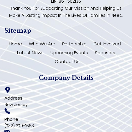
EIN: 86-1562136
Thank You For Supporting Our Mission And Helping Us
Make A Lasting Impact In The Lives Of Families In Need.
Sitemap
Home
Who We Are
Partnership
Get Involved
Latest News
Upcoming Events
Sponsors
Contact Us
Company Details
Address
New Jersey
Phone
(732) 379-1663