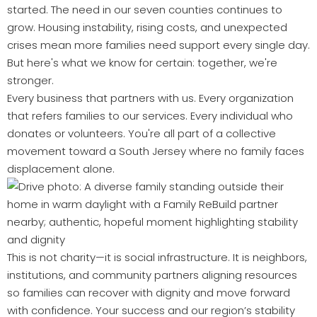
started. The need in our seven counties continues to
grow. Housing instability, rising costs, and unexpected
crises mean more families need support every single day.
But here's what we know for certain: together, we're
stronger.
Every business that partners with us. Every organization
that refers families to our services. Every individual who
donates or volunteers. You're all part of a collective
movement toward a South Jersey where no family faces
displacement alone.
This is not charity—it is social infrastructure. It is neighbors,
institutions, and community partners aligning resources
so families can recover with dignity and move forward
with confidence. Your success and our region’s stability