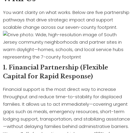
You want clarity on what works. Below are five partnership
pathways that drive strategic impact and support
scalable change across our seven-county footprint.
1. Financial Partnership (Flexible
Capital for Rapid Response)
Financial support is the most direct way to increase
throughput and reduce time-to-stability for displaced
families. It allows us to act immediately—covering urgent
gaps such as meals, emergency resources, short-term
lodging support, transportation, and stabilizing assistance
—without delaying families behind administrative barriers.