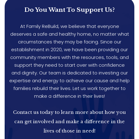
Do You Want To Support Us?
At Family ReBuild, we believe that everyone
deserves a safe and healthy home, no matter what
circumstances they may be facing. Since our
establishment in 2020, we have been providing our
community members with the resources, tools, and
support they need to start over with confidence
and dignity. Our team is dedicated to investing our
expertise and energy to achieve our cause and help
families rebuild their lives. Let us work together to
make a difference in their lives!
Contact us today to learn more about how you
can get involved and make a difference in the
lives of those in need!