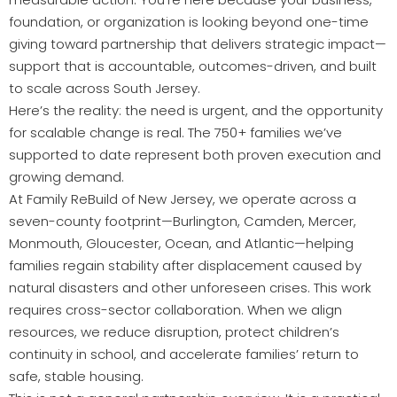
foundation, or organization is looking beyond one-time
giving toward partnership that delivers strategic impact—
support that is accountable, outcomes-driven, and built
to scale across South Jersey.
Here’s the reality: the need is urgent, and the opportunity
for scalable change is real. The 750+ families we’ve
supported to date represent both proven execution and
growing demand.
At Family ReBuild of New Jersey, we operate across a
seven-county footprint—Burlington, Camden, Mercer,
Monmouth, Gloucester, Ocean, and Atlantic—helping
families regain stability after displacement caused by
natural disasters and other unforeseen crises. This work
requires cross-sector collaboration. When we align
resources, we reduce disruption, protect children’s
continuity in school, and accelerate families’ return to
safe, stable housing.