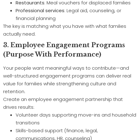
Restaurants
: Meal vouchers for displaced families
Professional services
: Legal aid, counseling, or
financial planning
The key is matching what you have with what families
actually need.
3. Employee Engagement Programs
(Purpose With Performance)
Your people want meaningful ways to contribute—and
well-structured engagement programs can deliver real
value for families while strengthening culture and
retention.
Create an employee engagement partnership that
drives results:
Volunteer days supporting move-ins and household
transitions
Skills-based support (finance, legal,
communications, HR, counseling)