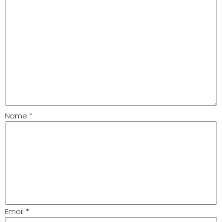
Name
*
Email
*