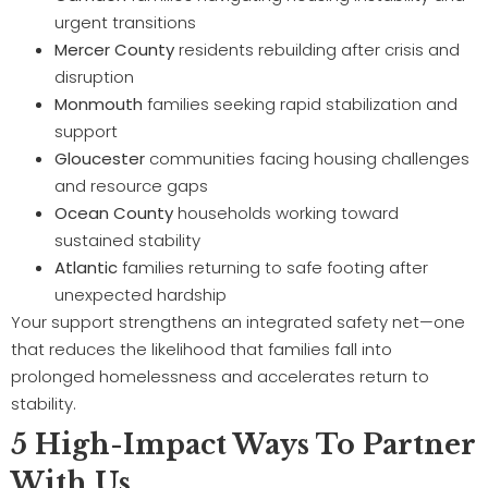
urgent transitions
Mercer County
residents rebuilding after crisis and
disruption
Monmouth
families seeking rapid stabilization and
support
Gloucester
communities facing housing challenges
and resource gaps
Ocean County
households working toward
sustained stability
Atlantic
families returning to safe footing after
unexpected hardship
Your support strengthens an integrated safety net—one
that reduces the likelihood that families fall into
prolonged homelessness and accelerates return to
stability.
5 High-Impact Ways To Partner
With Us