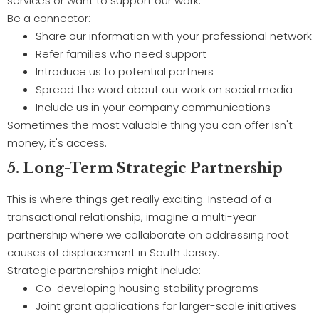
services or want to support our work.
Be a connector:
Share our information with your professional network
Refer families who need support
Introduce us to potential partners
Spread the word about our work on social media
Include us in your company communications
Sometimes the most valuable thing you can offer isn't
money, it's access.
5. Long-Term Strategic Partnership
This is where things get really exciting. Instead of a
transactional relationship, imagine a multi-year
partnership where we collaborate on addressing root
causes of displacement in South Jersey.
Strategic partnerships might include:
Co-developing housing stability programs
Joint grant applications for larger-scale initiatives