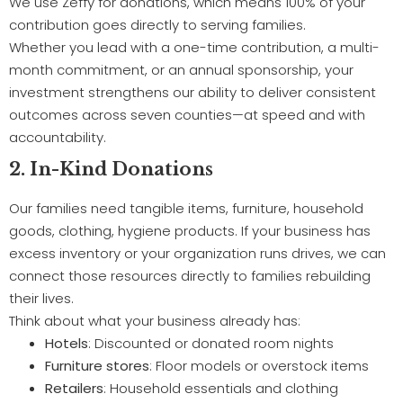
We use Zeffy for donations, which means 100% of your
contribution goes directly to serving families.
Whether you lead with a one-time contribution, a multi-
month commitment, or an annual sponsorship, your
investment strengthens our ability to deliver consistent
outcomes across seven counties—at speed and with
accountability.
2. In-Kind Donations
Our families need tangible items, furniture, household
goods, clothing, hygiene products. If your business has
excess inventory or your organization runs drives, we can
connect those resources directly to families rebuilding
their lives.
Think about what your business already has:
Hotels
: Discounted or donated room nights
Furniture stores
: Floor models or overstock items
Retailers
: Household essentials and clothing