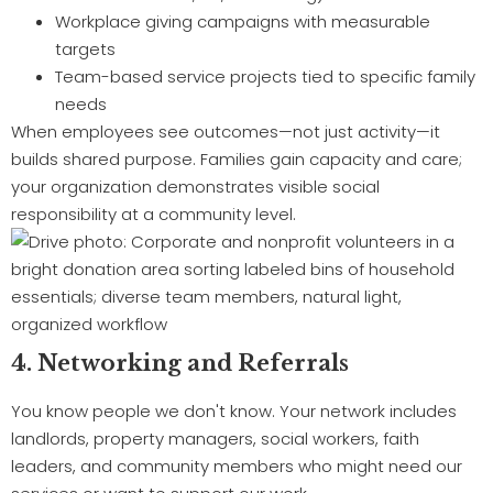
Workplace giving campaigns with measurable
targets
Team-based service projects tied to specific family
needs
When employees see outcomes—not just activity—it
builds shared purpose. Families gain capacity and care;
your organization demonstrates visible social
responsibility at a community level.
4. Networking and Referrals
You know people we don't know. Your network includes
landlords, property managers, social workers, faith
leaders, and community members who might need our