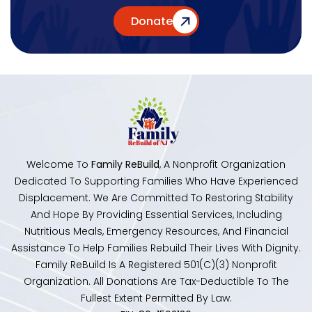
Donate
Welcome To
Family ReBuild
, A Nonprofit Organization
Dedicated To Supporting Families Who Have Experienced
Displacement. We Are Committed To Restoring Stability
And Hope By Providing Essential Services, Including
Nutritious Meals, Emergency Resources, And Financial
Assistance To Help Families Rebuild Their Lives With Dignity.
Family ReBuild Is A Registered 501(c)(3) Nonprofit
Organization. All Donations Are Tax-Deductible To The
Fullest Extent Permitted By Law.