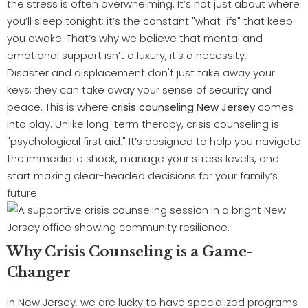
the stress is often overwhelming. It’s not just about where
you’ll sleep tonight; it’s the constant "what-ifs" that keep
you awake. That’s why we believe that mental and
emotional support isn’t a luxury, it’s a necessity.
Disaster and displacement don't just take away your
keys; they can take away your sense of security and
peace. This is where
crisis counseling New Jersey
comes
into play. Unlike long-term therapy, crisis counseling is
"psychological first aid." It’s designed to help you navigate
the immediate shock, manage your stress levels, and
start making clear-headed decisions for your family’s
future.
Why Crisis Counseling is a Game-
Changer
In New Jersey, we are lucky to have specialized programs