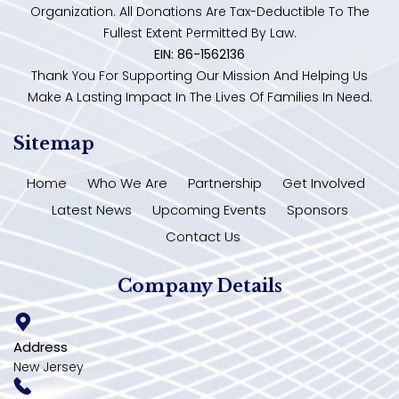
Organization. All Donations Are Tax-Deductible To The
Fullest Extent Permitted By Law.
EIN: 86-1562136
Thank You For Supporting Our Mission And Helping Us
Make A Lasting Impact In The Lives Of Families In Need.
Sitemap
Home
Who We Are
Partnership
Get Involved
Latest News
Upcoming Events
Sponsors
Contact Us
Company Details
Address
New Jersey