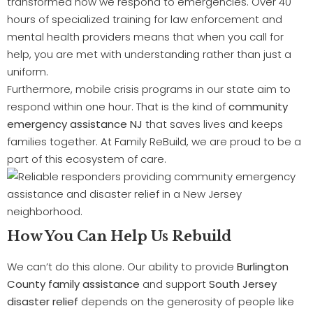
transformed how we respond to emergencies. Over 40
hours of specialized training for law enforcement and
mental health providers means that when you call for
help, you are met with understanding rather than just a
uniform.
Furthermore, mobile crisis programs in our state aim to
respond within one hour. That is the kind of
community
emergency assistance NJ
that saves lives and keeps
families together. At Family ReBuild, we are proud to be a
part of this ecosystem of care.
How You Can Help Us Rebuild
We can’t do this alone. Our ability to provide
Burlington
County family assistance
and support
South Jersey
disaster relief
depends on the generosity of people like