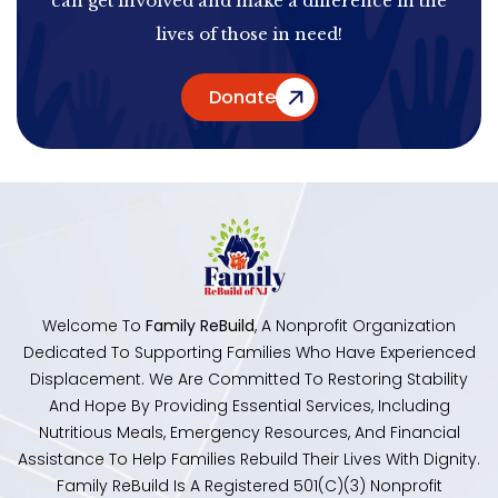
can get involved and make a difference in the
lives of those in need!
Donate
Welcome To
Family ReBuild
, A Nonprofit Organization
Dedicated To Supporting Families Who Have Experienced
Displacement. We Are Committed To Restoring Stability
And Hope By Providing Essential Services, Including
Nutritious Meals, Emergency Resources, And Financial
Assistance To Help Families Rebuild Their Lives With Dignity.
Family ReBuild Is A Registered 501(c)(3) Nonprofit