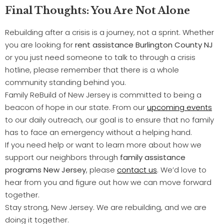
Final Thoughts: You Are Not Alone
Rebuilding after a crisis is a journey, not a sprint. Whether
you are looking for
rent assistance Burlington County NJ
or you just need someone to talk to through a crisis
hotline, please remember that there is a whole
community standing behind you.
Family ReBuild of New Jersey is committed to being a
beacon of hope in our state. From our
upcoming events
to our daily outreach, our goal is to ensure that no family
has to face an emergency without a helping hand.
If you need help or want to learn more about how we
support our neighbors through
family assistance
programs New Jersey
, please
contact us
. We’d love to
hear from you and figure out how we can move forward
together.
Stay strong, New Jersey. We are rebuilding, and we are
doing it together.