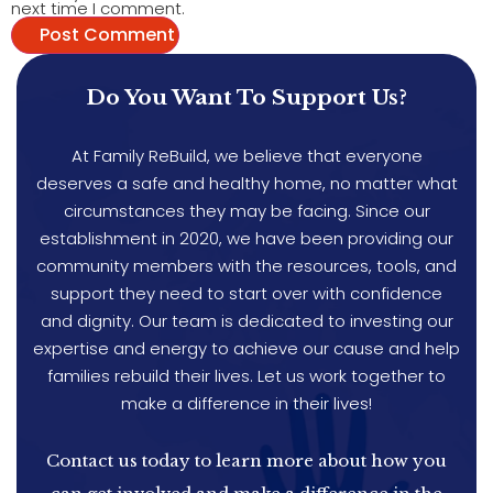
next time I comment.
Do You Want To Support Us?
At Family ReBuild, we believe that everyone
deserves a safe and healthy home, no matter what
circumstances they may be facing. Since our
establishment in 2020, we have been providing our
community members with the resources, tools, and
support they need to start over with confidence
and dignity. Our team is dedicated to investing our
expertise and energy to achieve our cause and help
families rebuild their lives. Let us work together to
make a difference in their lives!
Contact us today to learn more about how you