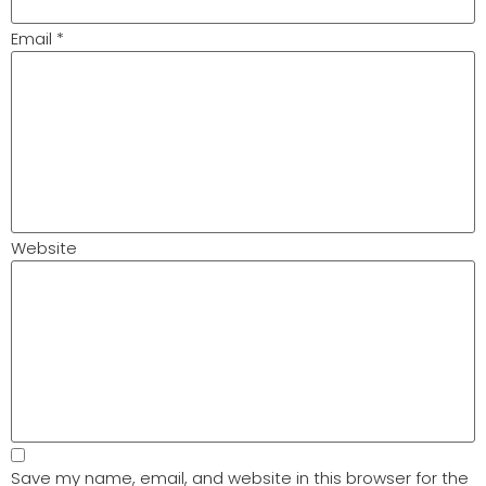
Email
*
Website
Save my name, email, and website in this browser for the