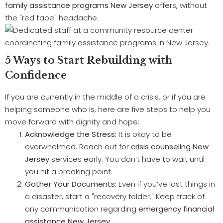
family assistance programs New Jersey
offers, without
the "red tape" headache.
5 Ways to Start Rebuilding with
Confidence
If you are currently in the middle of a crisis, or if you are
helping someone who is, here are five steps to help you
move forward with dignity and hope:
Acknowledge the Stress:
It is okay to be
overwhelmed. Reach out for
crisis counseling New
Jersey
services early. You don’t have to wait until
you hit a breaking point.
Gather Your Documents:
Even if you’ve lost things in
a disaster, start a "recovery folder." Keep track of
any communication regarding
emergency financial
assistance New Jersey
.