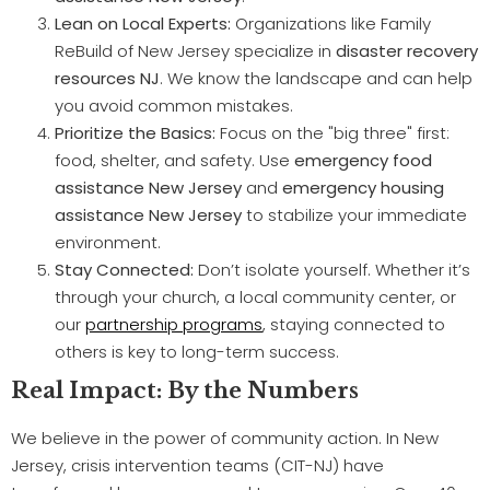
Lean on Local Experts:
Organizations like Family
ReBuild of New Jersey specialize in
disaster recovery
resources NJ
. We know the landscape and can help
you avoid common mistakes.
Prioritize the Basics:
Focus on the "big three" first:
food, shelter, and safety. Use
emergency food
assistance New Jersey
and
emergency housing
assistance New Jersey
to stabilize your immediate
environment.
Stay Connected:
Don’t isolate yourself. Whether it’s
through your church, a local community center, or
our
partnership programs
, staying connected to
others is key to long-term success.
Real Impact: By the Numbers
We believe in the power of community action. In New
Jersey, crisis intervention teams (CIT-NJ) have