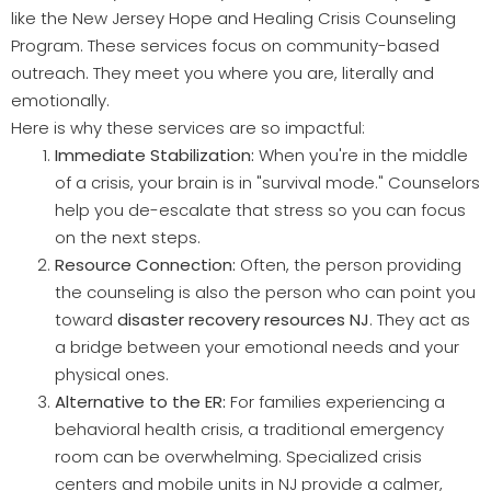
like the New Jersey Hope and Healing Crisis Counseling
Program. These services focus on community-based
outreach. They meet you where you are, literally and
emotionally.
Here is why these services are so impactful:
Immediate Stabilization:
When you're in the middle
of a crisis, your brain is in "survival mode." Counselors
help you de-escalate that stress so you can focus
on the next steps.
Resource Connection:
Often, the person providing
the counseling is also the person who can point you
toward
disaster recovery resources NJ
. They act as
a bridge between your emotional needs and your
physical ones.
Alternative to the ER:
For families experiencing a
behavioral health crisis, a traditional emergency
room can be overwhelming. Specialized crisis
centers and mobile units in NJ provide a calmer,