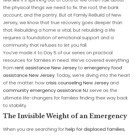
the physical things we need to fix: the roof, the bank
account, and the pantry. But at Family ReBuild of New
Jersey, we know that true recovery goes deeper than
that. Rebuilding a home is vital, but rebuilding a life
requires a foundation of emotional support and a
community that refuses to let you fall.
You’ve made it to Day 5 of our series on practical
resources for families in need. We’ve covered everything
from
rent assistance New Jersey
to
emergency food
assistance New Jersey
. Today, we’re diving into the heart
of the matter: how
crisis counseling New Jersey
and
community emergency assistance NJ
serve as the
ultimate life-changers for families finding their way back
to stability.
The Invisible Weight of an Emergency
When you are searching for
help for displaced families
,