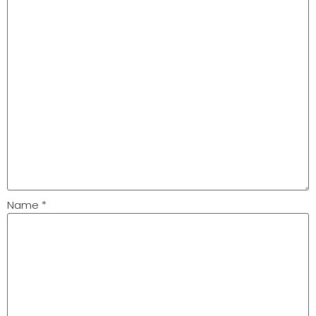
Name
*