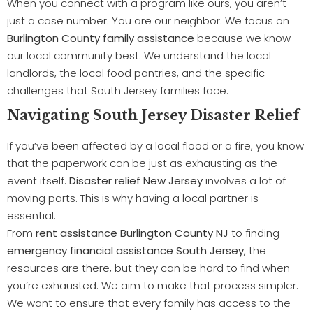
When you connect with a program like ours, you aren’t
just a case number. You are our neighbor. We focus on
Burlington County family assistance
because we know
our local community best. We understand the local
landlords, the local food pantries, and the specific
challenges that South Jersey families face.
Navigating South Jersey Disaster Relief
If you’ve been affected by a local flood or a fire, you know
that the paperwork can be just as exhausting as the
event itself.
Disaster relief New Jersey
involves a lot of
moving parts. This is why having a local partner is
essential.
From
rent assistance Burlington County NJ
to finding
emergency financial assistance South Jersey
, the
resources are there, but they can be hard to find when
you’re exhausted. We aim to make that process simpler.
We want to ensure that every family has access to the