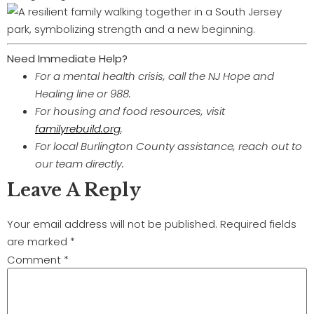
Need Immediate Help?
For a mental health crisis, call the NJ Hope and
Healing line or 988.
For housing and food resources, visit
familyrebuild.org
.
For local Burlington County assistance, reach out to
our team directly.
Leave A Reply
Your email address will not be published.
Required fields
are marked
*
Comment
*