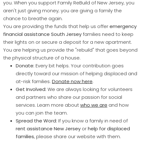
you. When you support Family ReBuild of New Jersey, you
aren't just giving money; you are giving a family the
chance to breathe again.
You are providing the funds that help us offer
emergency
financial assistance South Jersey
families need to keep
their lights on or secure a deposit for a new apartment.
You are helping us provide the "rebuild" that goes beyond
the physical structure of a house.
Donate:
Every bit helps. Your contribution goes
directly toward our mission of helping displaced and
at-risk families.
Donate now here
.
Get Involved:
We are always looking for volunteers
and partners who share our passion for social
services. Learn more about
who we are
and how
you can join the team.
Spread the Word:
If you know a family in need of
rent assistance New Jersey
or
help for displaced
families
, please share our website with them.