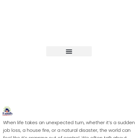
Upcoming Events
When life takes an unexpected turn, whether it’s a sudden
job loss, a house fire, or a natural disaster, the world can
feel like it’s spinning out of control. We often talk about