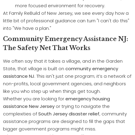
more focused environment for recovery.
At Family ReBuild of New Jersey, we see every day how a
little bit of professional guidance can turn "I can't do this"
into "We have a plan."
Community Emergency Assistance NJ:
The Safety Net That Works
We often say that it takes a village, and in the Garden
State, that village is built on
community emergency
assistance NJ
. This isn't just one program; it’s a network of
non-profits, local government agencies, and neighbors
like you who step up when things get tough.
Whether you are looking for
emergency housing
assistance New Jersey
or trying to navigate the
complexities of
South Jersey disaster relief
, community
assistance programs are designed to fill the gaps that
bigger government programs might miss.