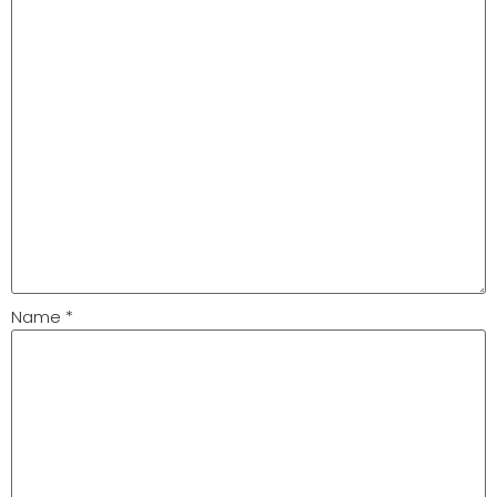
Name
*