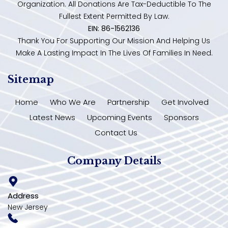
Organization. All Donations Are Tax-Deductible To The
Fullest Extent Permitted By Law.
EIN: 86-1562136
Thank You For Supporting Our Mission And Helping Us
Make A Lasting Impact In The Lives Of Families In Need.
Sitemap
Home
Who We Are
Partnership
Get Involved
Latest News
Upcoming Events
Sponsors
Contact Us
Company Details
Address
New Jersey