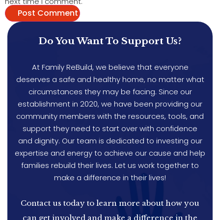
next time I comment.
Do You Want To Support Us?
At Family ReBuild, we believe that everyone
deserves a safe and healthy home, no matter what
circumstances they may be facing. Since our
establishment in 2020, we have been providing our
community members with the resources, tools, and
support they need to start over with confidence
and dignity. Our team is dedicated to investing our
expertise and energy to achieve our cause and help
families rebuild their lives. Let us work together to
make a difference in their lives!
Contact us today to learn more about how you
can get involved and make a difference in the