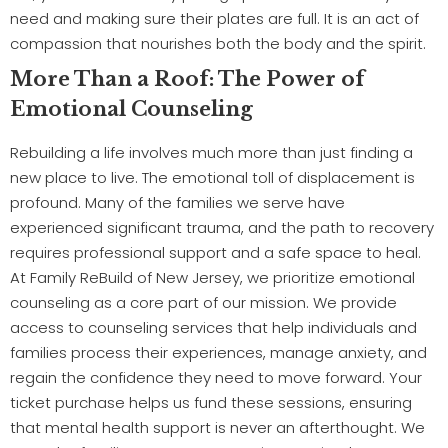
need and making sure their plates are full. It is an act of
compassion that nourishes both the body and the spirit.
More Than a Roof: The Power of
Emotional Counseling
Rebuilding a life involves much more than just finding a
new place to live. The emotional toll of displacement is
profound. Many of the families we serve have
experienced significant trauma, and the path to recovery
requires professional support and a safe space to heal.
At Family ReBuild of New Jersey, we prioritize emotional
counseling as a core part of our mission. We provide
access to counseling services that help individuals and
families process their experiences, manage anxiety, and
regain the confidence they need to move forward. Your
ticket purchase helps us fund these sessions, ensuring
that mental health support is never an afterthought. We