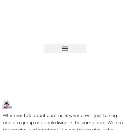
Upcoming Events
When we talk about community, we aren’t just talking
about a group of people living in the same area. We are
talking about a heartbeat. We are talking about the