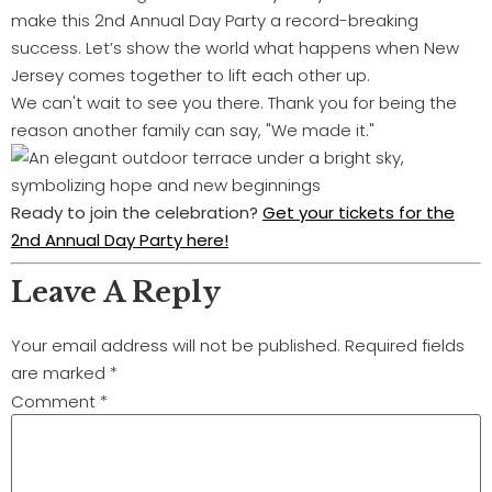
make this 2nd Annual Day Party a record-breaking
success. Let’s show the world what happens when New
Jersey comes together to lift each other up.
We can't wait to see you there. Thank you for being the
reason another family can say, "We made it."
Ready to join the celebration?
Get your tickets for the
2nd Annual Day Party here!
Leave A Reply
Your email address will not be published.
Required fields
are marked
*
Comment
*