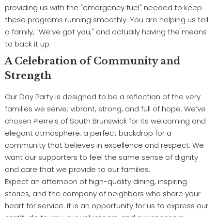
providing us with the "emergency fuel" needed to keep
these programs running smoothly. You are helping us tell
a family, "We’ve got you," and actually having the means
to back it up.
A Celebration of Community and
Strength
Our Day Party is designed to be a reflection of the very
families we serve: vibrant, strong, and full of hope. We’ve
chosen Pierre's of South Brunswick for its welcoming and
elegant atmosphere: a perfect backdrop for a
community that believes in excellence and respect. We
want our supporters to feel the same sense of dignity
and care that we provide to our families.
Expect an afternoon of high-quality dining, inspiring
stories, and the company of neighbors who share your
heart for service. It is an opportunity for us to express our