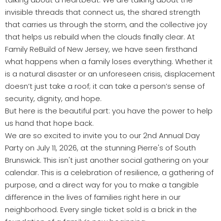
invisible threads that connect us, the shared strength
that carries us through the storm, and the collective joy
that helps us rebuild when the clouds finally clear. At
Family ReBuild of New Jersey, we have seen firsthand
what happens when a family loses everything. Whether it
is a natural disaster or an unforeseen crisis, displacement
doesn’t just take a roof; it can take a person’s sense of
security, dignity, and hope.
But here is the beautiful part: you have the power to help
us hand that hope back.
We are so excited to invite you to our 2nd Annual Day
Party on July 11, 2026, at the stunning Pierre's of South
Brunswick. This isn't just another social gathering on your
calendar. This is a celebration of resilience, a gathering of
purpose, and a direct way for you to make a tangible
difference in the lives of families right here in our
neighborhood. Every single ticket sold is a brick in the