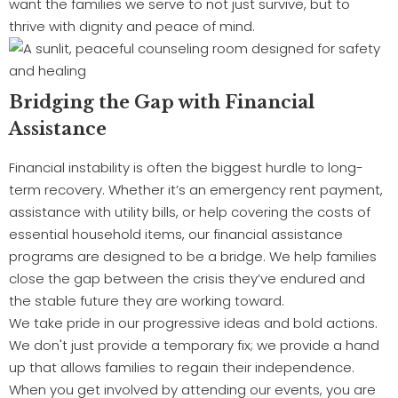
want the families we serve to not just survive, but to
thrive with dignity and peace of mind.
Bridging the Gap with Financial
Assistance
Financial instability is often the biggest hurdle to long-
term recovery. Whether it’s an emergency rent payment,
assistance with utility bills, or help covering the costs of
essential household items, our financial assistance
programs are designed to be a bridge. We help families
close the gap between the crisis they’ve endured and
the stable future they are working toward.
We take pride in our progressive ideas and bold actions.
We don't just provide a temporary fix; we provide a hand
up that allows families to regain their independence.
When you get involved by attending our events, you are