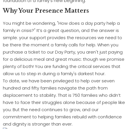
foundation of a family’s new beginning.
Why Your Presence Matters
You might be wondering, "How does a day party help a
family in crisis?" It’s a great question, and the answer is
simple: your support provides the resources we need to
be there the moment a family calls for help. When you
purchase a ticket to our Day Party, you aren't just paying
for a delicious meal and great music: though we promise
plenty of both! You are funding the critical services that
allow us to step in during a family's darkest hour.
To date, we have been privileged to help over seven
hundred and fifty families navigate the path from
displacement to stability. That is 750 families who didn’t
have to face their struggles alone because of people like
you. But the need continues to grow, and our
commitment to helping families rebuild with confidence
and dignity is stronger than ever.