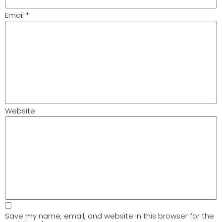
Email
*
Website
Save my name, email, and website in this browser for the