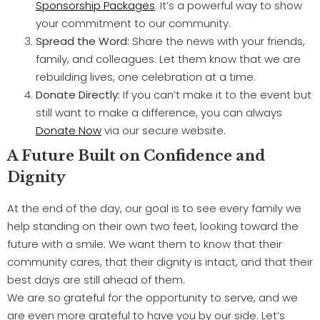
Sponsorship Packages
. It’s a powerful way to show
your commitment to our community.
Spread the Word:
Share the news with your friends,
family, and colleagues. Let them know that we are
rebuilding lives, one celebration at a time.
Donate Directly:
If you can’t make it to the event but
still want to make a difference, you can always
Donate Now
via our secure website.
A Future Built on Confidence and
Dignity
At the end of the day, our goal is to see every family we
help standing on their own two feet, looking toward the
future with a smile. We want them to know that their
community cares, that their dignity is intact, and that their
best days are still ahead of them.
We are so grateful for the opportunity to serve, and we
are even more grateful to have you by our side. Let’s