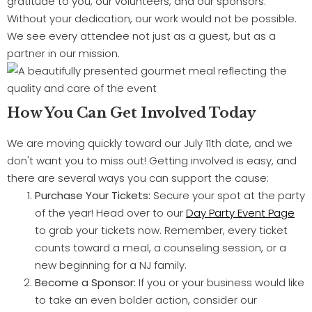
gratitude to you, our volunteers, and our sponsors.
Without your dedication, our work would not be possible.
We see every attendee not just as a guest, but as a
partner in our mission.
How You Can Get Involved Today
We are moving quickly toward our July 11th date, and we
don't want you to miss out! Getting involved is easy, and
there are several ways you can support the cause:
Purchase Your Tickets:
Secure your spot at the party
of the year! Head over to our
Day Party Event Page
to grab your tickets now. Remember, every ticket
counts toward a meal, a counseling session, or a
new beginning for a NJ family.
Become a Sponsor:
If you or your business would like
to take an even bolder action, consider our