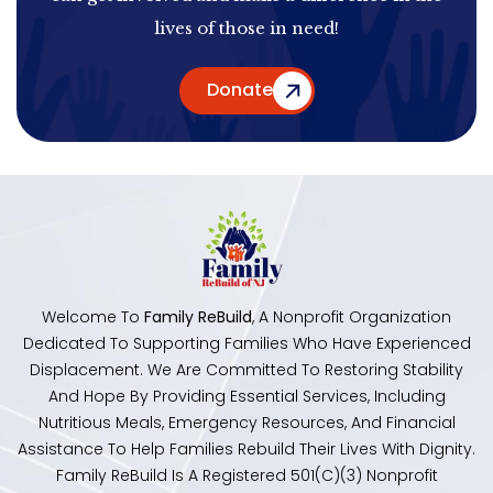
lives of those in need!
Donate
Welcome To
Family ReBuild
, A Nonprofit Organization
Dedicated To Supporting Families Who Have Experienced
Displacement. We Are Committed To Restoring Stability
And Hope By Providing Essential Services, Including
Nutritious Meals, Emergency Resources, And Financial
Assistance To Help Families Rebuild Their Lives With Dignity.
Family ReBuild Is A Registered 501(c)(3) Nonprofit