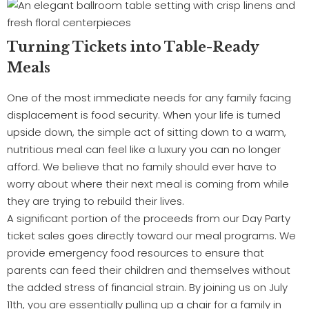
Turning Tickets into Table-Ready
Meals
One of the most immediate needs for any family facing
displacement is food security. When your life is turned
upside down, the simple act of sitting down to a warm,
nutritious meal can feel like a luxury you can no longer
afford. We believe that no family should ever have to
worry about where their next meal is coming from while
they are trying to rebuild their lives.
A significant portion of the proceeds from our Day Party
ticket sales goes directly toward our meal programs. We
provide emergency food resources to ensure that
parents can feed their children and themselves without
the added stress of financial strain. By joining us on July
11th, you are essentially pulling up a chair for a family in