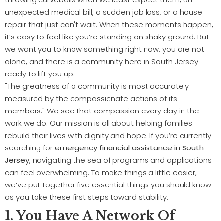
unexpected medical bill, a sudden job loss, or a house
repair that just can't wait. When these moments happen,
it’s easy to feel like you’re standing on shaky ground. But
we want you to know something right now: you are not
alone, and there is a community here in South Jersey
ready to lift you up.
"The greatness of a community is most accurately
measured by the compassionate actions of its
members." We see that compassion every day in the
work we do. Our mission is all about helping families
rebuild their lives with dignity and hope. If you’re currently
searching for
emergency financial assistance in South
Jersey
, navigating the sea of programs and applications
can feel overwhelming. To make things a little easier,
we’ve put together five essential things you should know
as you take these first steps toward stability.
1. You Have A Network Of