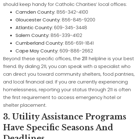
should keep handy for Catholic Charities’ local offices:
Camden County:
856-342-4100
Gloucester County:
856-845-9200
Atlantic County:
609-345-3448
Salem County:
856-339-4102
Cumberland County:
856-691-1841
Cape May County:
609-886-2662
Beyond these specific offices, the
211
helpline is your best
friend. By dialing 211, you can speak with a specialist who
can direct you toward community shelters, food pantries,
and local financial aid. If you are currently experiencing
homelessness, reporting your status through 211 is often
the first requirement to access emergency hotel or
shelter placement.
3. Utility Assistance Programs
Have Specific Seasons And
Deadlines