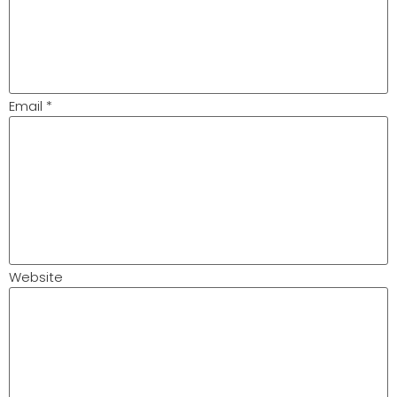
Email
*
Website