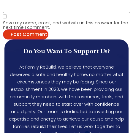
Save my name, email, and website in this browser for the
next time I comment.
Do You Want To Support Us?
At Family ReBuild, we believe that everyone
deserves a safe and healthy home, no matter what
circumstances they may be facing. Since our
establishment in 2020, we have been providing our
community members with the resources, tools, and
support they need to start over with confidence
and dignity. Our team is dedicated to investing our
expertise and energy to achieve our cause and help
families rebuild their lives. Let us work together to