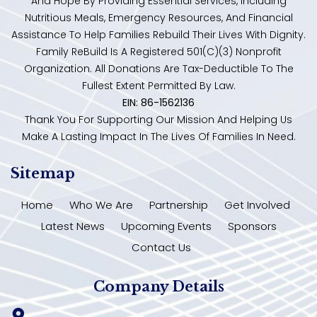
And Hope By Providing Essential Services, Including
Nutritious Meals, Emergency Resources, And Financial
Assistance To Help Families Rebuild Their Lives With Dignity.
Family ReBuild Is A Registered 501(c)(3) Nonprofit
Organization. All Donations Are Tax-Deductible To The
Fullest Extent Permitted By Law.
EIN: 86-1562136
Thank You For Supporting Our Mission And Helping Us
Make A Lasting Impact In The Lives Of Families In Need.
Sitemap
Home
Who We Are
Partnership
Get Involved
Latest News
Upcoming Events
Sponsors
Contact Us
Company Details