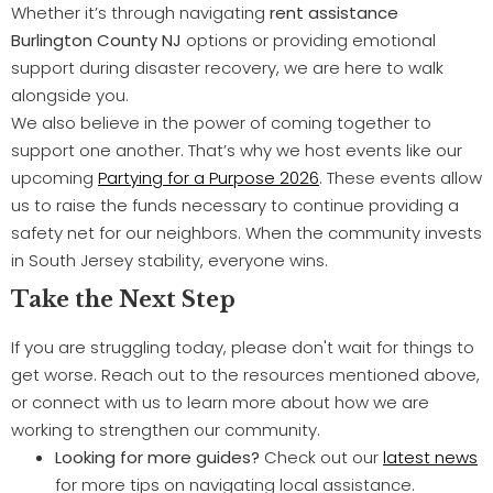
Whether it’s through navigating
rent assistance
Burlington County NJ
options or providing emotional
support during disaster recovery, we are here to walk
alongside you.
We also believe in the power of coming together to
support one another. That’s why we host events like our
upcoming
Partying for a Purpose 2026
. These events allow
us to raise the funds necessary to continue providing a
safety net for our neighbors. When the community invests
in South Jersey stability, everyone wins.
Take the Next Step
If you are struggling today, please don't wait for things to
get worse. Reach out to the resources mentioned above,
or connect with us to learn more about how we are
working to strengthen our community.
Looking for more guides?
Check out our
latest news
for more tips on navigating local assistance.