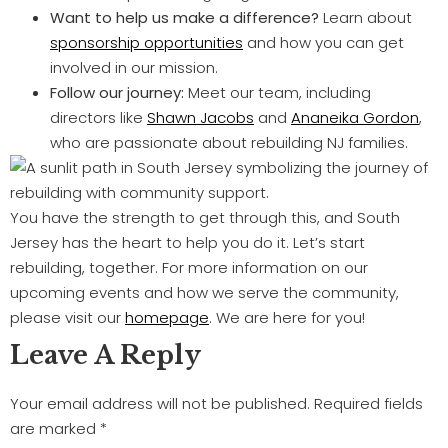
Want to help us make a difference?
Learn about
sponsorship opportunities
and how you can get
involved in our mission.
Follow our journey:
Meet our team, including
directors like
Shawn Jacobs
and
Ananeika Gordon
,
who are passionate about rebuilding NJ families.
You have the strength to get through this, and South
Jersey has the heart to help you do it. Let’s start
rebuilding, together. For more information on our
upcoming events and how we serve the community,
please visit our
homepage
. We are here for you!
Leave A Reply
Your email address will not be published.
Required fields
are marked
*