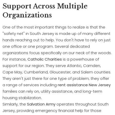
Support Across Multiple
Organizations
One of the most important things to realize is that the
"safety net" in South Jersey is made up of many different
hands reaching out to help. You don't have to rely on just
one office or one program. Several dedicated
organizations focus specifically on our neck of the woods.
For instance,
Catholic Charities
is a powerhouse of
support for our region. They serve Atlantic, Camden,
Cape May, Cumberland, Gloucester, and Salem counties.
They aren't just there for one type of problem; they offer
a range of services including
rent assistance New Jersey
families can rely on, utility assistance, and long-term
housing stabilization.
Similarly, the
Salvation Army
operates throughout South
Jersey, providing emergency financial help for those