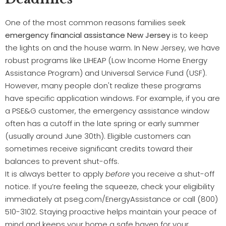
One of the most common reasons families seek
emergency financial assistance New Jersey
is to keep
the lights on and the house warm. In New Jersey, we have
robust programs like LIHEAP (Low Income Home Energy
Assistance Program) and Universal Service Fund (USF).
However, many people don't realize these programs
have specific application windows. For example, if you are
a PSE&G customer, the emergency assistance window
often has a cutoff in the late spring or early summer
(usually around June 30th). Eligible customers can
sometimes receive significant credits toward their
balances to prevent shut-offs.
It is always better to apply
before
you receive a shut-off
notice. If you’re feeling the squeeze, check your eligibility
immediately at pseg.com/EnergyAssistance or call (800)
510-3102. Staying proactive helps maintain your peace of
mind and keeps your home a safe haven for your