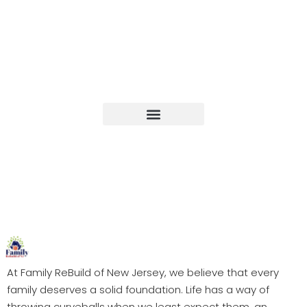
Upcoming Events
At Family ReBuild of New Jersey, we believe that every
family deserves a solid foundation. Life has a way of
throwing curveballs when we least expect them, an