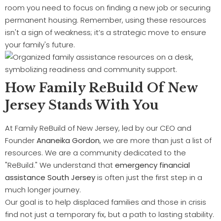
room you need to focus on finding a new job or securing
permanent housing. Remember, using these resources
isn't a sign of weakness; it’s a strategic move to ensure
your family's future.
How Family ReBuild Of New
Jersey Stands With You
At Family ReBuild of New Jersey, led by our CEO and
Founder
Ananeika Gordon
, we are more than just a list of
resources. We are a community dedicated to the
"ReBuild." We understand that
emergency financial
assistance South Jersey
is often just the first step in a
much longer journey.
Our goal is to help displaced families and those in crisis
find not just a temporary fix, but a path to lasting stability.