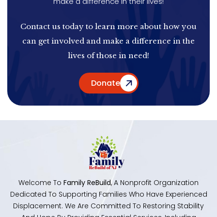
make a difference in their lives!
Contact us today to learn more about how you
can get involved and make a difference in the
lives of those in need!
Donate
Welcome To
Family ReBuild
, A Nonprofit Organization
Dedicated To Supporting Families Who Have Experienced
Displacement. We Are Committed To Restoring Stability