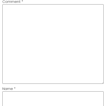
Comment
*
Name
*