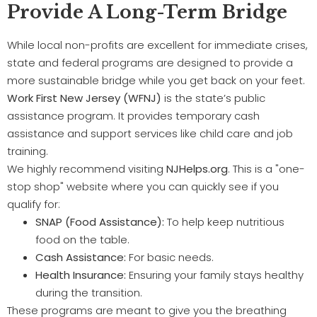
Provide A Long-Term Bridge
While local non-profits are excellent for immediate crises,
state and federal programs are designed to provide a
more sustainable bridge while you get back on your feet.
Work First New Jersey (WFNJ)
is the state’s public
assistance program. It provides temporary cash
assistance and support services like child care and job
training.
We highly recommend visiting
NJHelps.org
. This is a "one-
stop shop" website where you can quickly see if you
qualify for:
SNAP (Food Assistance):
To help keep nutritious
food on the table.
Cash Assistance:
For basic needs.
Health Insurance:
Ensuring your family stays healthy
during the transition.
These programs are meant to give you the breathing