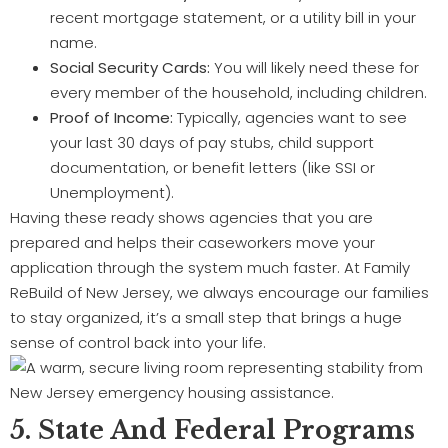
recent mortgage statement, or a utility bill in your
name.
Social Security Cards:
You will likely need these for
every member of the household, including children.
Proof of Income:
Typically, agencies want to see
your last 30 days of pay stubs, child support
documentation, or benefit letters (like SSI or
Unemployment).
Having these ready shows agencies that you are
prepared and helps their caseworkers move your
application through the system much faster. At Family
ReBuild of New Jersey, we always encourage our families
to stay organized, it’s a small step that brings a huge
sense of control back into your life.
5. State And Federal Programs