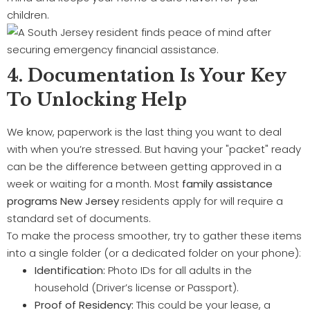
children.
4. Documentation Is Your Key
To Unlocking Help
We know, paperwork is the last thing you want to deal
with when you’re stressed. But having your "packet" ready
can be the difference between getting approved in a
week or waiting for a month. Most
family assistance
programs New Jersey
residents apply for will require a
standard set of documents.
To make the process smoother, try to gather these items
into a single folder (or a dedicated folder on your phone):
Identification:
Photo IDs for all adults in the
household (Driver’s license or Passport).
Proof of Residency:
This could be your lease, a