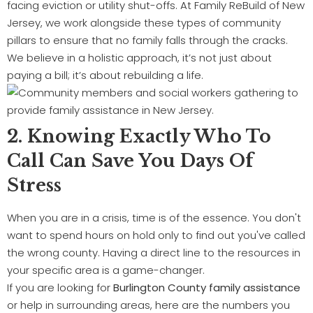
facing eviction or utility shut-offs. At Family ReBuild of New
Jersey, we work alongside these types of community
pillars to ensure that no family falls through the cracks.
We believe in a holistic approach, it’s not just about
paying a bill; it’s about rebuilding a life.
2. Knowing Exactly Who To
Call Can Save You Days Of
Stress
When you are in a crisis, time is of the essence. You don't
want to spend hours on hold only to find out you've called
the wrong county. Having a direct line to the resources in
your specific area is a game-changer.
If you are looking for
Burlington County family assistance
or help in surrounding areas, here are the numbers you