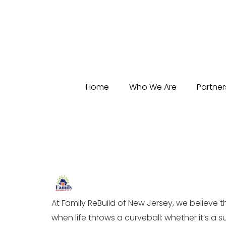
Home
Who We Are
Partner
At Family ReBuild of New Jersey, we believe 
when life throws a curveball: whether it’s a 