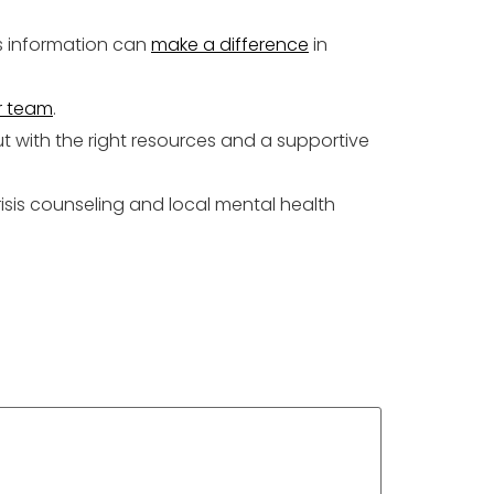
is information can
make a difference
in
r team
.
 with the right resources and a supportive
risis counseling and local mental health