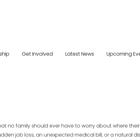
ship
Get Involved
Latest News
Upcoming Ev
that no family should ever have to worry about where thei
sudden job loss, an unexpected medical bill, or a natural d