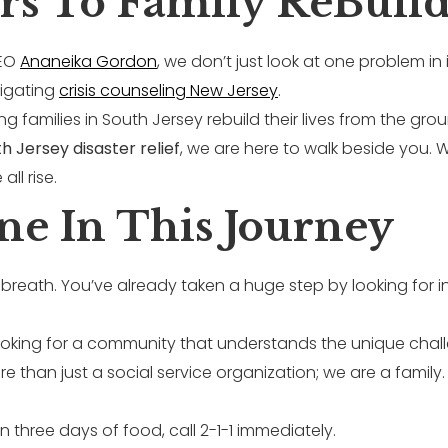
rs To Family ReBuild
CEO
Ananeika Gordon
, we don’t just look at one problem in 
vigating
crisis counseling New Jersey
.
ng families in South Jersey rebuild their lives from the gr
h Jersey disaster relief
, we are here to walk beside you.
ll rise.
ne In This Journey
breath. You’ve already taken a huge step by looking for i
 looking for a community that understands the unique cha
e than just a social service organization; we are a family.
n three days of food, call 2-1-1 immediately.