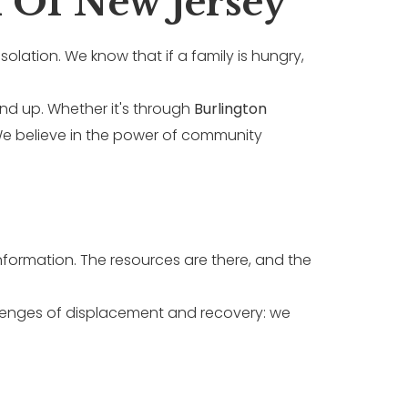
 Of New Jersey
isolation. We know that if a family is hungry,
ound up. Whether it's through
Burlington
 We believe in the power of community
nformation. The resources are there, and the
llenges of displacement and recovery: we