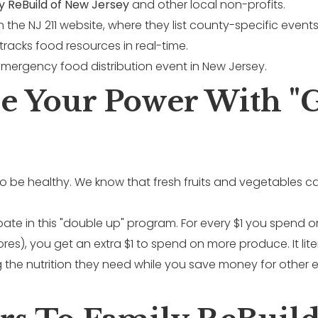
y ReBuild of New Jersey
and other local non-profits.
he NJ 211 website, where they list county-specific events
 tracks food resources in real-time.
ze Your Power With "
t to be healthy. We know that fresh fruits and vegetables
pate in this "double up" program. For every $1 you spend o
ores), you get an extra $1 to spend on more produce. It lit
g the nutrition they need while you save money for other es