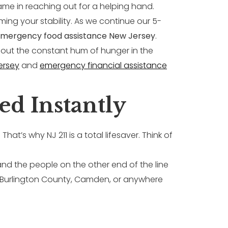
shame in reaching out for a helping hand.
iming your stability. As we continue our 5-
mergency food assistance New Jersey
.
without the constant hum of hunger in the
ersey
and
emergency financial assistance
ed Instantly
hat’s why NJ 211 is a total lifesaver. Think of
 and the people on the other end of the line
n Burlington County, Camden, or anywhere