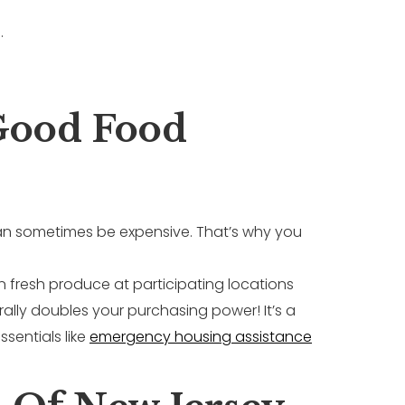
.
Good Food
 can sometimes be expensive. That’s why you
n fresh produce at participating locations
erally doubles your purchasing power! It’s a
sentials like
emergency housing assistance