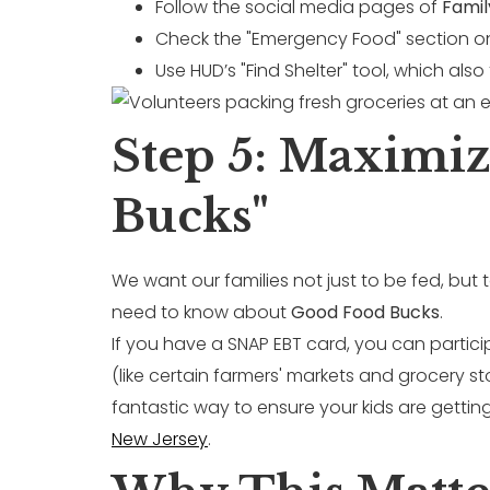
Follow the social media pages of
Famil
Check the "Emergency Food" section on t
Use HUD’s "Find Shelter" tool, which also
Step 5: Maximi
Bucks"
We want our families not just to be fed, bu
need to know about
Good Food Bucks
.
If you have a SNAP EBT card, you can partici
(like certain farmers' markets and grocery st
fantastic way to ensure your kids are gettin
New Jersey
.