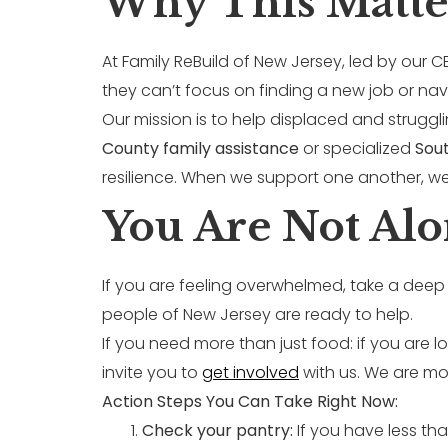
Why This Matte
At Family ReBuild of New Jersey, led by our 
they can’t focus on finding a new job or na
Our mission is to help displaced and struggli
County family assistance
or specialized
Sout
resilience. When we support one another, we a
You Are Not Alo
If you are feeling overwhelmed, take a deep 
people of New Jersey are ready to help.
If you need more than just food: if you are
invite you to
get involved
with us. We are mor
Action Steps You Can Take Right Now:
Check your pantry:
If you have less tha