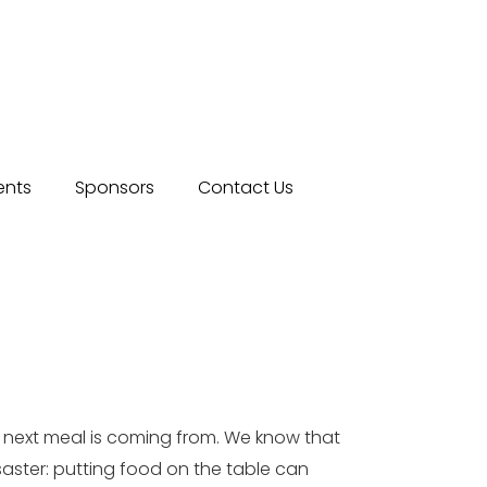
ents
Sponsors
Contact Us
r next meal is coming from. We know that
isaster: putting food on the table can