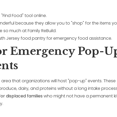
"Find Food" tool online.
onderful because they allow you to "shop" for the items you
e so much at Family ReBuild.
For Emergency Pop-U
ents
 area that organizations will host "pop-up" events. These 
roduce, dairy, and proteins without a long intake process
for displaced families
who might not have a permanent kit
y.