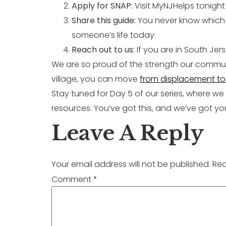
Apply for SNAP:
Visit MyNJHelps tonight 
Share this guide:
You never know which n
someone’s life today.
Reach out to us:
If you are in South Je
We are so proud of the strength our communi
village, you can move
from displacement to 
Stay tuned for Day 5 of our series, where we
resources. You’ve got this, and we’ve got yo
Leave A Reply
Your email address will not be published.
Req
Comment
*