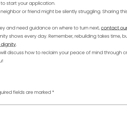
to start your application.
eighbor or friend might be silently struggling. Sharing th
rsey and need guidance on where to turn next,
contact ou
ty shows every day. Remember, rebuilding takes time, but
dignity
.
 will discuss how to reclaim your peace of mind through c
u!
uired fields are marked
*