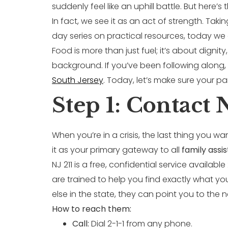
suddenly feel like an uphill battle. But here’
In fact, we see it as an act of strength. Taki
day series on practical resources, today we a
Food is more than just fuel; it’s about dignit
background. If you’ve been following along
South Jersey
. Today, let’s make sure your pan
Step 1: Contact 
When you’re in a crisis, the last thing you wan
it as your primary gateway to all
family ass
NJ 211 is a free, confidential service availa
are trained to help you find exactly what y
else in the state, they can point you to the 
How to reach them:
Call:
Dial 2-1-1 from any phone.