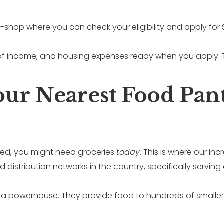
op-shop where you can check your eligibility and apply for
of income, and housing expenses ready when you apply. T
Your Nearest Food Pan
ved, you might need groceries
today
. This is where our i
distribution networks in the country, specifically servin
 a powerhouse. They provide food to hundreds of smaller