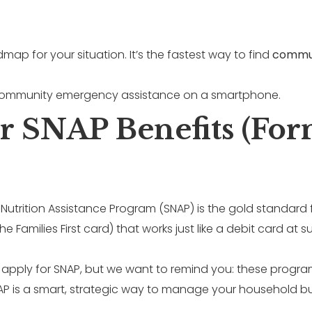
map for your situation. It’s the fastest way to find
commun
or SNAP Benefits (Fo
Nutrition Assistance Program (SNAP) is the gold standard 
he Families First card) that works just like a debit card a
o apply for SNAP, but we want to remind you: these progra
NAP is a smart, strategic way to manage your household b