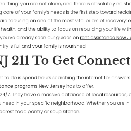
s the thing: you are not alone, and there is absolutely no 
ng care of your family’s needs is the first step toward recla
re focusing on one of the most vital pillars of recovery:
e
y, health, and the ability to focus on rebuilding your life 
, you’ve already seen our guides on
rent assistance New J
try is full and your family is nourished.
NJ 211 To Get Connect
t to do is spend hours searching the internet for answers. T
istance programs New Jersey
has to offer.
ble 24/7. They have a massive database of local resources,
ou need in your specific neighborhood. Whether you are i
nearest food pantry or soup kitchen.