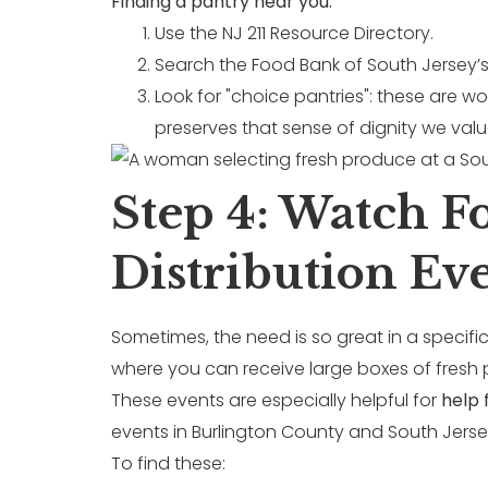
Finding a pantry near you:
Use the NJ 211 Resource Directory.
Search the Food Bank of South Jersey’s 
Look for "choice pantries": these are w
preserves that sense of dignity we valu
Step 4: Watch 
Distribution Ev
Sometimes, the need is so great in a specific
where you can receive large boxes of fresh p
These events are especially helpful for
help 
events in Burlington County and South Jerse
To find these: