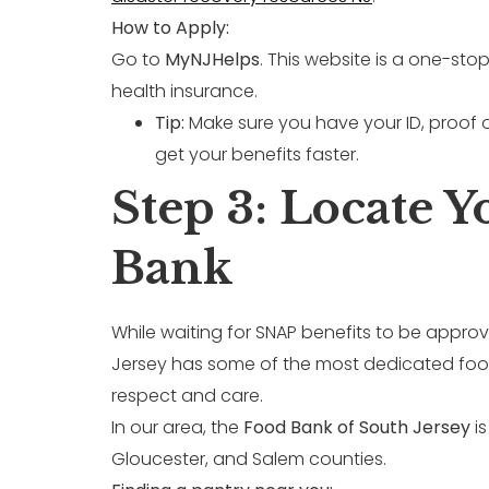
How to Apply:
Go to
MyNJHelps
. This website is a one-st
health insurance.
Tip:
Make sure you have your ID, proof 
get your benefits faster.
Step 3: Locate 
Bank
While waiting for SNAP benefits to be appro
Jersey has some of the most dedicated food 
respect and care.
In our area, the
Food Bank of South Jersey
is
Gloucester, and Salem counties.