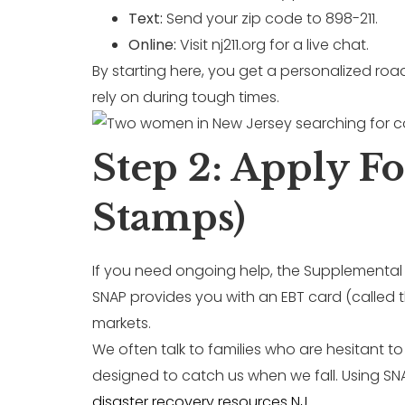
Text:
Send your zip code to 898-211.
Online:
Visit nj211.org for a live chat.
By starting here, you get a personalized road
rely on during tough times.
Step 2: Apply F
Stamps)
If you need ongoing help, the Supplemental 
SNAP provides you with an EBT card (called t
markets.
We often talk to families who are hesitant t
designed to catch us when we fall. Using S
disaster recovery resources NJ
.