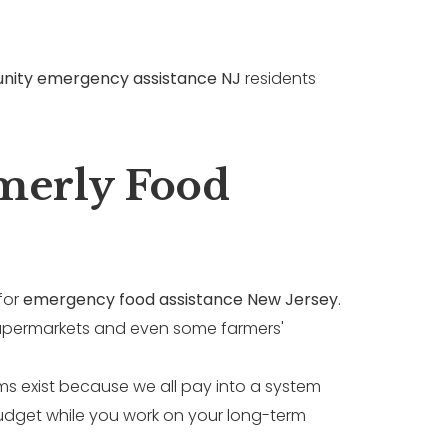
ity emergency assistance NJ
residents
rmerly Food
for
emergency food assistance New Jersey
.
t supermarkets and even some farmers'
ms exist because we all pay into a system
udget while you work on your long-term