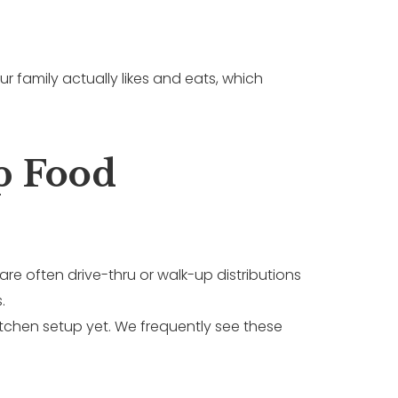
r family actually likes and eats, which
p Food
are often drive-thru or walk-up distributions
.
chen setup yet. We frequently see these