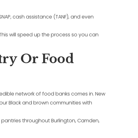
 SNAP, cash assistance (TANF), and even
his will speed up the process so you can
try Or Food
ncredible network of food banks comes in. New
g our Black and brown communities with
 pantries throughout Burlington, Camden,