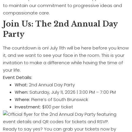
to maintain our commitment to progressive ideas and
compassionate care.
Join Us: The 2nd Annual Day
Party
The countdown is on! July 11th will be here before you know
it, and we want to see your face in the room. This is your
invitation to make a difference while having the time of
your life.
Event Details:
What:
2nd Annual Day Party
When:
Saturday, July 11, 2026 | 3:00 PM – 7:00 PM
Where:
Pierre’s of South Brunswick
Investment:
$100 per ticket
Ready to say yes? You can grab your tickets now by