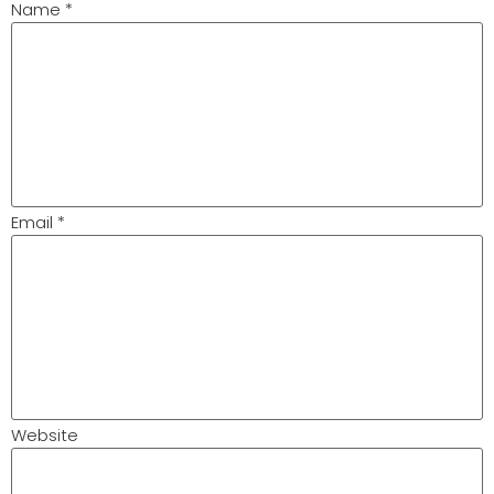
Name
*
Email
*
Website