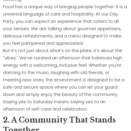
Food has a unique way of bringing people together. It is a
universal language of care and hospitality. At our Day
Party, you can expect an experience that caters to all
your senses. We are talking about gourmet appetizers,
delicious refreshments, and a menu designed to make
you feel pampered and appreciated.
But it’s not just about what’s on the plate; it’s about the
"vibes." We’ve curated an afternoon that balances high
energy with a welcoming, inclusive feel. Whether you’re
dancing to the music, laughing with old friends, or
meeting new ones, the environment is designed to be a
safe and secure space where you can let your guard
down and simply enjoy the beauty of the community.
Saying yes to Saturday means saying yes to an
afternoon of self-care and celebration.
2. A Community That Stands
Together