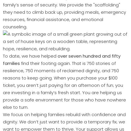
family’s sense of security. We provide the "scaffolding"
they need to climb back up, providing meals, emergency
resources, financial assistance, and emotional
counseling.
To date, we have helped
over seven hundred and fifty
families
find their footing again. That is 750 stories of
resilience, 750 moments of reclaimed dignity, and 750
reasons to keep going. When you purchase your $100
ticket, you aren’t just paying for an afternoon of fun; you
are investing in a family’s fresh start. You are helping us
provide a safe environment for those who have nowhere
else to turn.
We focus on helping families rebuild with confidence and
dignity. We don’t just want to provide a temporary fix; we
want to empower them to thrive. Your support allows us