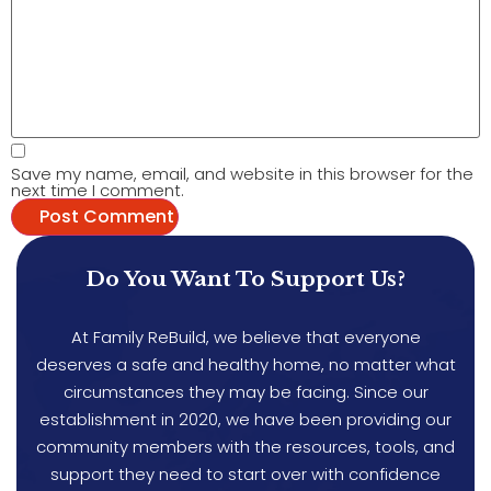
Save my name, email, and website in this browser for the
next time I comment.
Do You Want To Support Us?
At Family ReBuild, we believe that everyone
deserves a safe and healthy home, no matter what
circumstances they may be facing. Since our
establishment in 2020, we have been providing our
community members with the resources, tools, and
support they need to start over with confidence