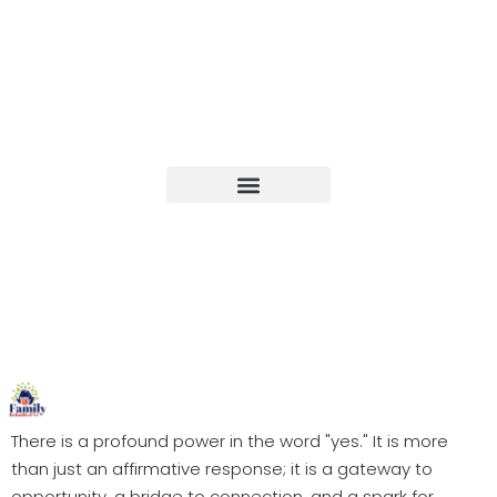
Upcoming Events
There is a profound power in the word "yes." It is more
than just an affirmative response; it is a gateway to
opportunity, a bridge to connection, and a spark for