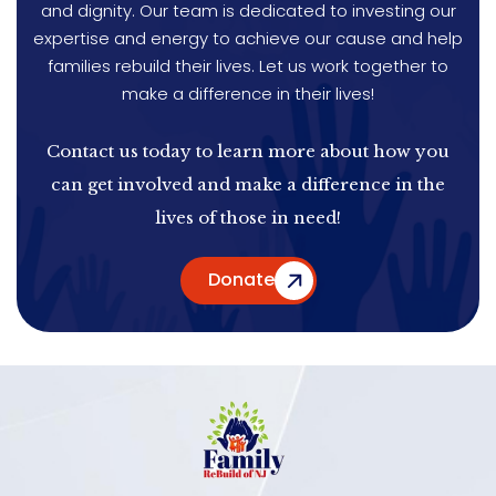
and dignity. Our team is dedicated to investing our
expertise and energy to achieve our cause and help
families rebuild their lives. Let us work together to
make a difference in their lives!
Contact us today to learn more about how you
can get involved and make a difference in the
lives of those in need!
Donate