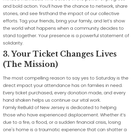
and bold action. You’ll have the chance to network, share
stories, and see firsthand the impact of our collective
efforts. Tag your friends, bring your family, and let’s show
the world what happens when a community decides to
stand together. Your presence is a powerful statement of
solidarity.
3. Your Ticket Changes Lives
(The Mission)
The most compelling reason to say yes to Saturday is the
direct impact your attendance has on families in need.
Every ticket purchased, every donation made, and every
hand shaken helps us continue our vital work.
Family ReBuild of New Jersey is dedicated to helping
those who have experienced displacement. Whether it’s
due to a fire, a flood, or a sudden financial crisis, losing
one's home is a traumatic experience that can shatter a