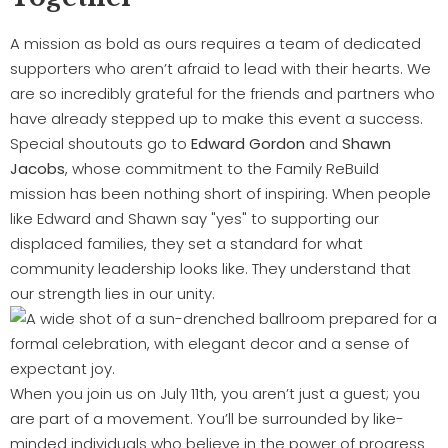
A mission as bold as ours requires a team of dedicated
supporters who aren’t afraid to lead with their hearts. We
are so incredibly grateful for the friends and partners who
have already stepped up to make this event a success.
Special shoutouts go to
Edward Gordon
and
Shawn
Jacobs
, whose commitment to the Family ReBuild
mission has been nothing short of inspiring. When people
like Edward and Shawn say "yes" to supporting our
displaced families, they set a standard for what
community leadership looks like. They understand that
our strength lies in our unity.
When you join us on July 11th, you aren’t just a guest; you
are part of a movement. You’ll be surrounded by like-
minded individuals who believe in the power of progress