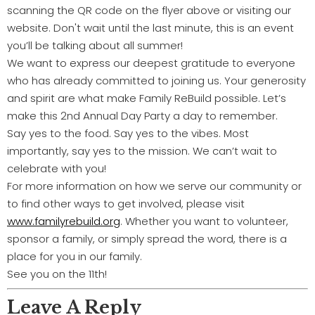
scanning the QR code on the flyer above or visiting our
website. Don't wait until the last minute, this is an event
you’ll be talking about all summer!
We want to express our deepest gratitude to everyone
who has already committed to joining us. Your generosity
and spirit are what make Family ReBuild possible. Let’s
make this 2nd Annual Day Party a day to remember.
Say yes to the food. Say yes to the vibes. Most
importantly, say yes to the mission. We can’t wait to
celebrate with you!
For more information on how we serve our community or
to find other ways to get involved, please visit
www.familyrebuild.org
. Whether you want to volunteer,
sponsor a family, or simply spread the word, there is a
place for you in our family.
See you on the 11th!
Leave A Reply