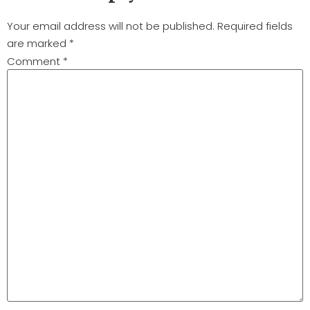
Your email address will not be published.
Required fields
are marked
*
Comment
*