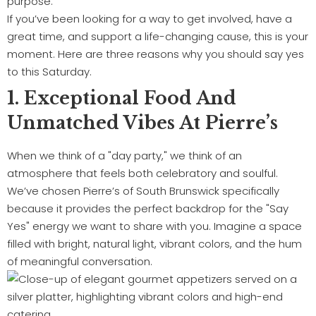
purpose.
If you’ve been looking for a way to get involved, have a
great time, and support a life-changing cause, this is your
moment. Here are three reasons why you should say yes
to this Saturday.
1. Exceptional Food And
Unmatched Vibes At Pierre’s
When we think of a "day party," we think of an
atmosphere that feels both celebratory and soulful.
We’ve chosen Pierre’s of South Brunswick specifically
because it provides the perfect backdrop for the "Say
Yes" energy we want to share with you. Imagine a space
filled with bright, natural light, vibrant colors, and the hum
of meaningful conversation.