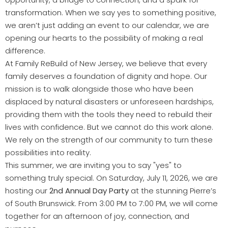
transformation. When we say yes to something positive,
we aren’t just adding an event to our calendar, we are
opening our hearts to the possibility of making a real
difference.
At Family ReBuild of New Jersey, we believe that every
family deserves a foundation of dignity and hope. Our
mission is to walk alongside those who have been
displaced by natural disasters or unforeseen hardships,
providing them with the tools they need to rebuild their
lives with confidence. But we cannot do this work alone.
We rely on the strength of our community to turn these
possibilities into reality.
This summer, we are inviting you to say "yes" to
something truly special. On Saturday, July 11, 2026, we are
hosting our
2nd Annual Day Party
at the stunning Pierre’s
of South Brunswick. From 3:00 PM to 7:00 PM, we will come
together for an afternoon of joy, connection, and