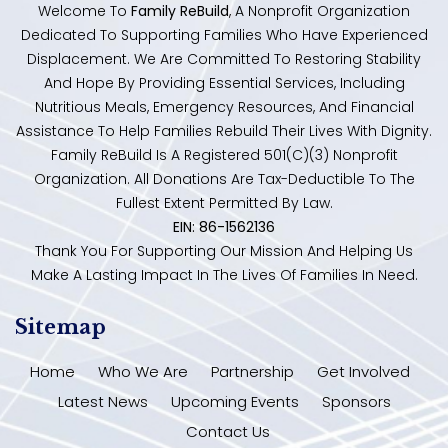
Welcome To
Family ReBuild
, A Nonprofit Organization
Dedicated To Supporting Families Who Have Experienced
Displacement. We Are Committed To Restoring Stability
And Hope By Providing Essential Services, Including
Nutritious Meals, Emergency Resources, And Financial
Assistance To Help Families Rebuild Their Lives With Dignity.
Family ReBuild Is A Registered 501(c)(3) Nonprofit
Organization. All Donations Are Tax-Deductible To The
Fullest Extent Permitted By Law.
EIN: 86-1562136
Thank You For Supporting Our Mission And Helping Us
Make A Lasting Impact In The Lives Of Families In Need.
Sitemap
Home
Who We Are
Partnership
Get Involved
Latest News
Upcoming Events
Sponsors
Contact Us